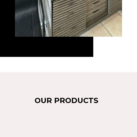
OUR PRODUCTS