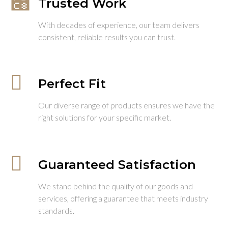
Trusted Work
With decades of experience, our team delivers
consistent, reliable results you can trust.
Perfect Fit
Our diverse range of products ensures we have the
right solutions for your specific market.
Guaranteed Satisfaction
We stand behind the quality of our goods and
services, offering a guarantee that meets industry
standards.