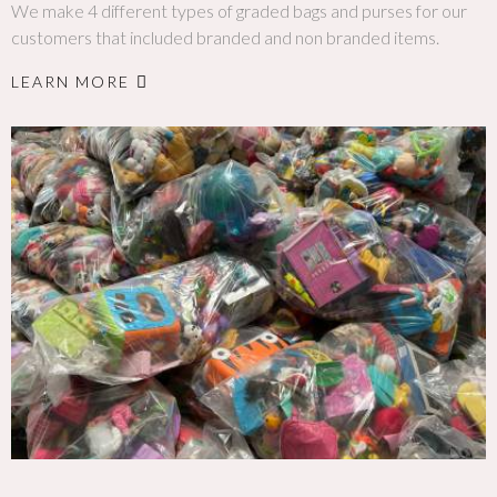
We make 4 different types of graded bags and purses for our
customers that included branded and non branded items.
LEARN MORE