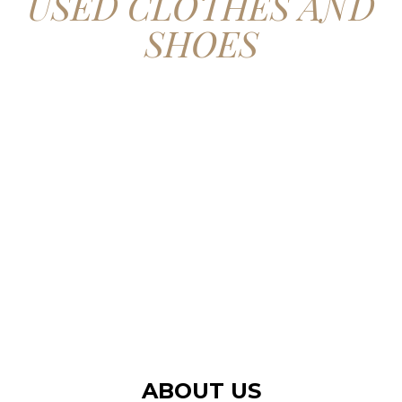
USED CLOTHES AND
SHOES
CONTACT US
ABOUT US