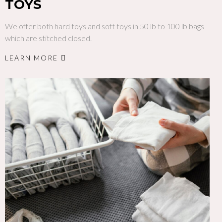
TOYS
We offer both hard toys and soft toys in 50 lb to 100 lb bags
which are stitched closed.
LEARN MORE