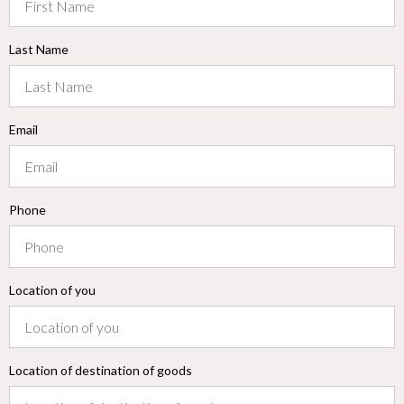
Last Name
Email
Phone
Location of you
Location of destination of goods