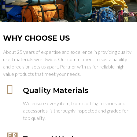
WHY CHOOSE US
About 25 years of expertise and excellence in providing quality
used materials worldwide. Our commitment to sustainability
and precision sets us apart. Partner with us for reliable, high-
value products that meet your needs.
Quality Materials
We ensure every item, from clothing to shoes and
accessories, is thoroughly inspected and graded for
top quality.