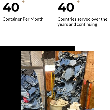
+
+
40
40
Container Per Month
Countries served over the
years and continuing