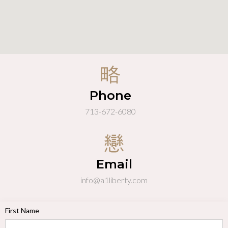
Phone
713-672-6080
Email
info@a1liberty.com
First Name