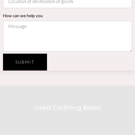
How can we help you
SUBMIT
Used Clothing Bales