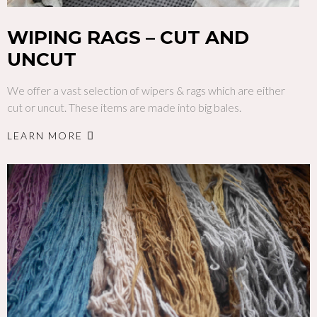
WIPING RAGS – CUT AND
UNCUT
We offer a vast selection of wipers & rags which are either
cut or uncut. These items are made into big bales.
LEARN MORE