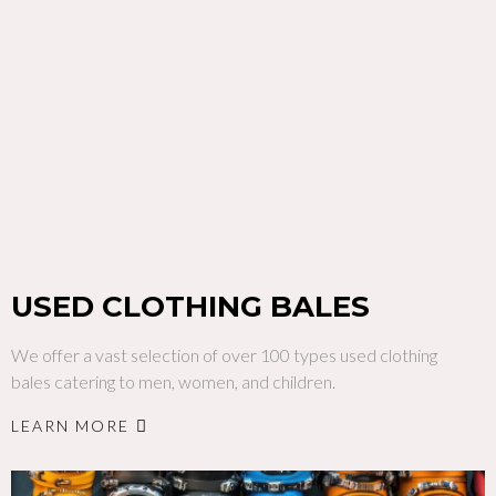
USED CLOTHING BALES
We offer a vast selection of over 100 types used clothing
bales catering to men, women, and children.
LEARN MORE