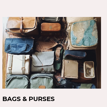
BAGS & PURSES