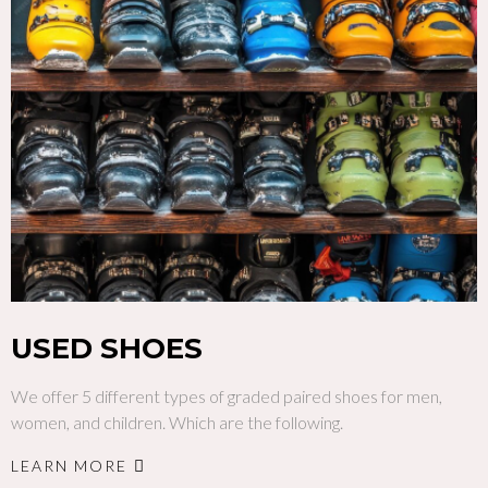
USED SHOES
We offer 5 different types of graded paired shoes for men,
women, and children. Which are the following.
LEARN MORE