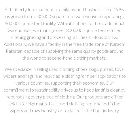
A-1 Liberty International, a family-owned business since 1995,
has grown from a 30,000 square foot warehouse to operating a
90,000 square foot facility. With affiliations to three additional
warehouses, we manage over 300,000 square feet of used
clothing grading and processing facilities in Houston, TX.
Additionally, we have a facility in the free trade zone of Karachi,
Pakistan, capable of supplying the same quality goods around
the world to second-hand clothing markets.
We specialize in selling used clothing, shoes, bags, purses, toys,
wipers and rags, and recyclable clothing for fiber applications to
various countries, supporting their economies. Our
commitment to sustainability drives us to keep landfills clear by
repurposing every piece of clothing. Our products are either
sold in foreign markets as used clothing, repurposed in the
wipers and rags industry, or recycled in the fiber industry.