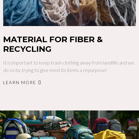
MATERIAL FOR FIBER &
RECYCLING
It is important to keep trash clothing away from landfills and we
do so by trying to give most its items a repurpose!
LEARN MORE