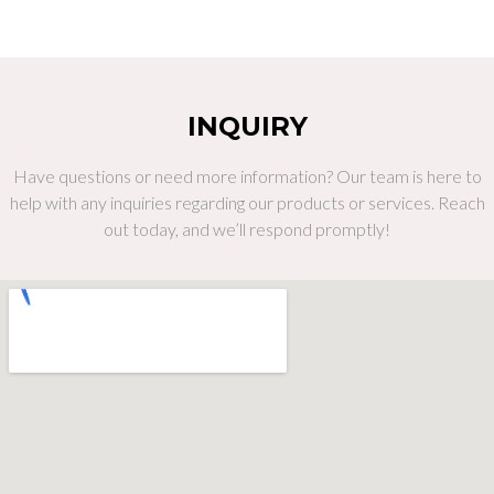
INQUIRY
Have questions or need more information? Our team is here to
help with any inquiries regarding our products or services. Reach
out today, and we’ll respond promptly!