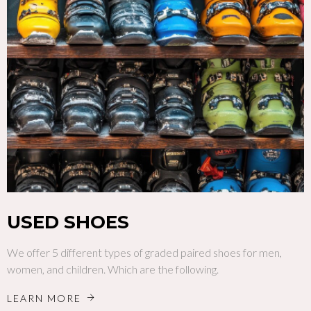
USED SHOES
We offer 5 different types of graded paired shoes for men,
women, and children. Which are the following.
LEARN MORE