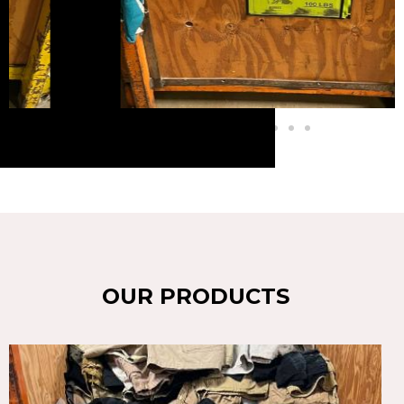
OUR PRODUCTS