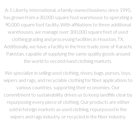
A-1 Liberty International, a family-owned business since 1995,
has grown from a 30,000 square foot warehouse to operating a
90,000 square foot facility. With affiliations to three additional
warehouses, we manage over 300,000 square feet of used
clothing grading and processing facilities in Houston, TX.
Additionally, we have a facility in the free trade zone of Karachi,
Pakistan, capable of supplying the same quality goods around
the world to second-hand clothing markets.
We specialize in selling used clothing, shoes, bags, purses, toys,
wipers and rags, and recyclable clothing for fiber applications to
various countries, supporting their economies. Our
commitment to sustainability drives us to keep landfills clear by
repurposing every piece of clothing. Our products are either
sold in foreign markets as used clothing, repurposed in the
wipers and rags industry, or recycled in the fiber industry.