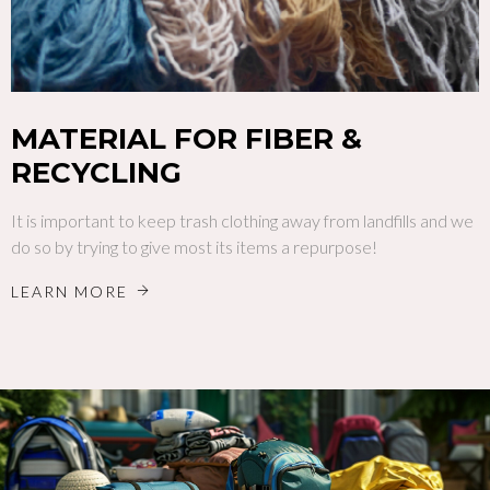
MATERIAL FOR FIBER &
RECYCLING
It is important to keep trash clothing away from landfills and we
do so by trying to give most its items a repurpose!
LEARN MORE