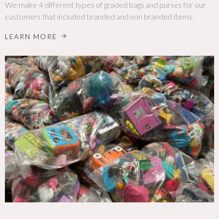
We make 4 different types of graded bags and purses for our
customers that included branded and non branded items.
LEARN MORE