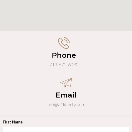
Phone
713-672-6080
Email
info@a1liberty.com
First Name