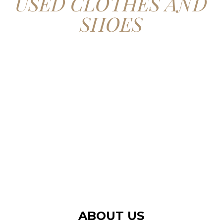
USED CLOTHES AND
SHOES
CONTACT US
ABOUT US