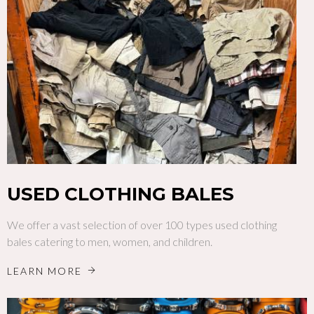
USED CLOTHING BALES
We offer a vast selection of over 100 types used clothing
bales catering to men, women, and children.
LEARN MORE