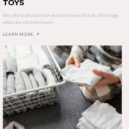
TOYS
We offer both hard toys and soft toys in 50 lb to 100 lb bags
which are stitched closed.
LEARN MORE