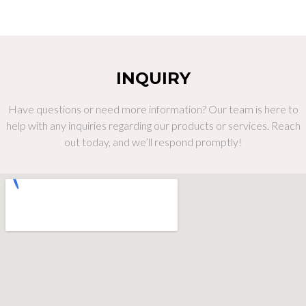
INQUIRY
Have questions or need more information? Our team is here to
help with any inquiries regarding our products or services. Reach
out today, and we’ll respond promptly!