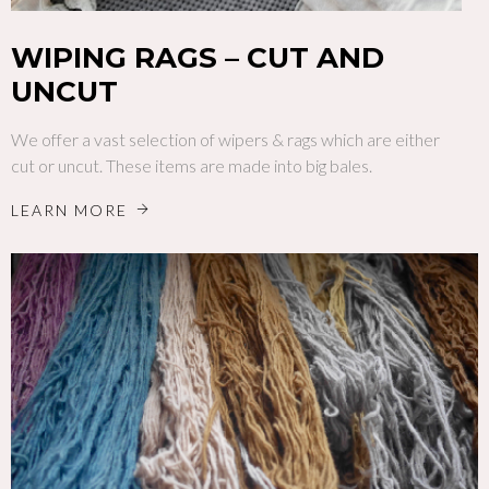
WIPING RAGS – CUT AND
UNCUT
We offer a vast selection of wipers & rags which are either
cut or uncut. These items are made into big bales.
LEARN MORE