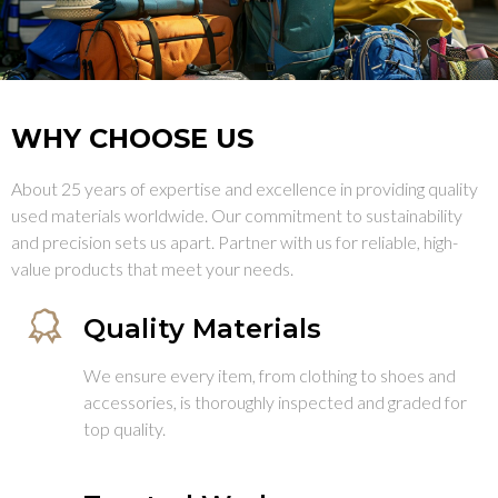
WHY CHOOSE US
About 25 years of expertise and excellence in providing quality
used materials worldwide. Our commitment to sustainability
and precision sets us apart. Partner with us for reliable, high-
value products that meet your needs.
Quality Materials
We ensure every item, from clothing to shoes and
accessories, is thoroughly inspected and graded for
top quality.