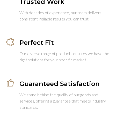
Trusted Work
With decades of experience, our team delivers
consistent, reliable results you can trust.
Perfect Fit
Our diverse range of products ensures we have the
right solutions for your specific market.
Guaranteed Satisfaction
We stand behind the quality of our goods and
services, offering a guarantee that meets industry
standards.