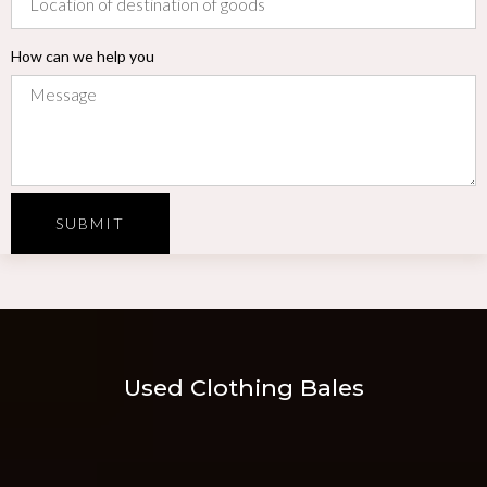
How can we help you
SUBMIT
Used Clothing Bales