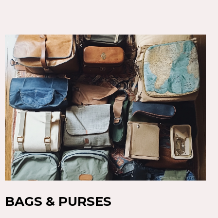
BAGS & PURSES