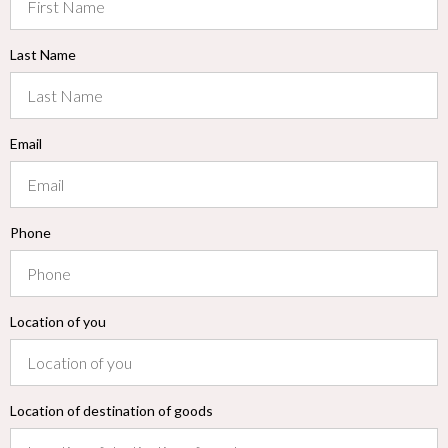
Last Name
Email
Phone
Location of you
Location of destination of goods