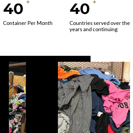
+
+
40
40
Container Per Month
Countries served over the
years and continuing