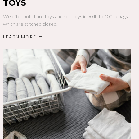
TOYS
We offer both hard toys and soft toys in 50 lb to 100 lb bags
which are stitched closed.
LEARN MORE