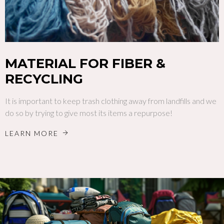
MATERIAL FOR FIBER &
RECYCLING
It is important to keep trash clothing away from landfills and we
do so by trying to give most its items a repurpose!
LEARN MORE