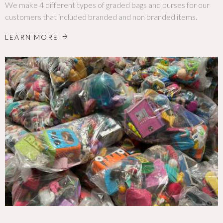
We make 4 different types of graded bags and purses for our
customers that included branded and non branded items.
LEARN MORE