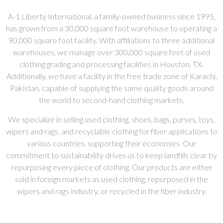
A-1 Liberty International, a family-owned business since 1995,
has grown from a 30,000 square foot warehouse to operating a
90,000 square foot facility. With affiliations to three additional
warehouses, we manage over 300,000 square feet of used
clothing grading and processing facilities in Houston, TX.
Additionally, we have a facility in the free trade zone of Karachi,
Pakistan, capable of supplying the same quality goods around
the world to second-hand clothing markets.
We specialize in selling used clothing, shoes, bags, purses, toys,
wipers and rags, and recyclable clothing for fiber applications to
various countries, supporting their economies. Our
commitment to sustainability drives us to keep landfills clear by
repurposing every piece of clothing. Our products are either
sold in foreign markets as used clothing, repurposed in the
wipers and rags industry, or recycled in the fiber industry.