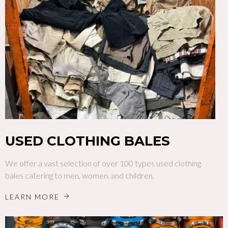
USED CLOTHING BALES
We offer a vast selection of over 100 types used clothing
bales catering to men, women, and children.
LEARN MORE