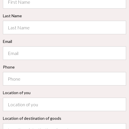
Last Name
Email
Phone
Location of you
Location of destination of goods