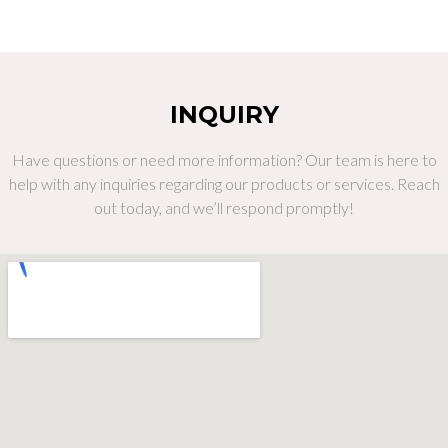
INQUIRY
Have questions or need more information? Our team is here to
help with any inquiries regarding our products or services. Reach
out today, and we’ll respond promptly!