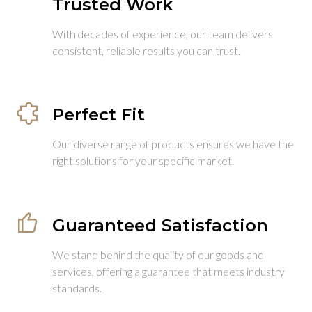
Trusted Work
With decades of experience, our team delivers
consistent, reliable results you can trust.
Perfect Fit
Our diverse range of products ensures we have the
right solutions for your specific market.
Guaranteed Satisfaction
We stand behind the quality of our goods and
services, offering a guarantee that meets industry
standards.