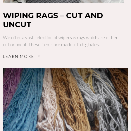
WIPING RAGS – CUT AND
UNCUT
We offer a vast selection of wipers & rags which are either
cut or uncut. These items are made into big bales.
LEARN MORE