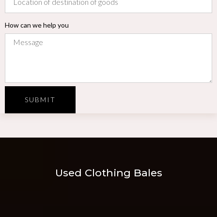
How can we help you
SUBMIT
Used Clothing Bales