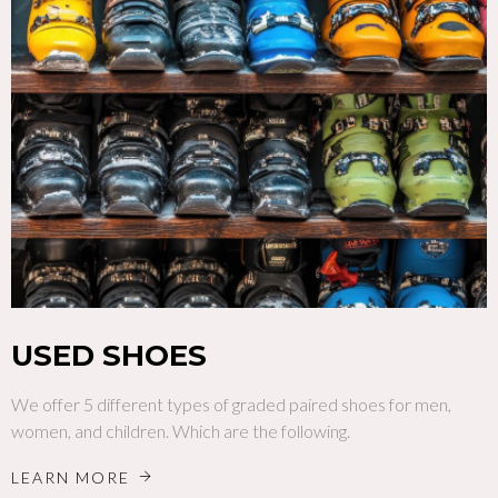
USED SHOES
We offer 5 different types of graded paired shoes for men,
women, and children. Which are the following.
LEARN MORE