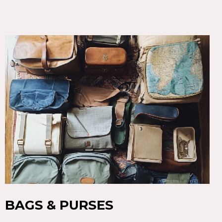
BAGS & PURSES