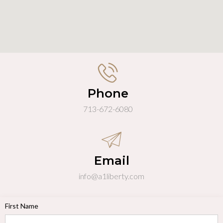
Phone
713-672-6080
Email
info@a1liberty.com
First Name