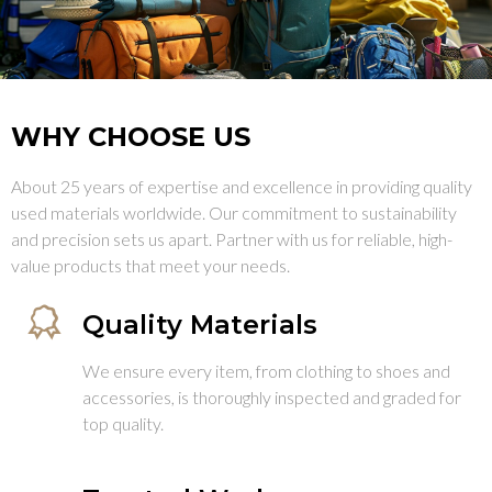
WHY CHOOSE US
About 25 years of expertise and excellence in providing quality
used materials worldwide. Our commitment to sustainability
and precision sets us apart. Partner with us for reliable, high-
value products that meet your needs.
Quality Materials
We ensure every item, from clothing to shoes and
accessories, is thoroughly inspected and graded for
top quality.