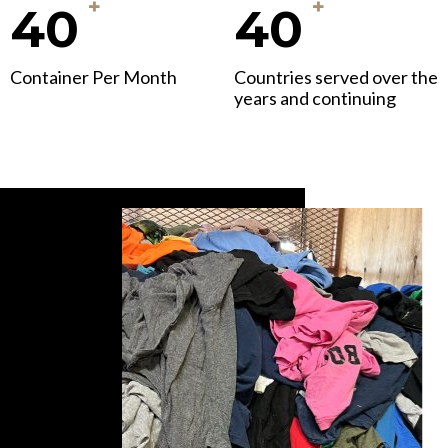
+
+
40
40
Container Per Month
Countries served over the
years and continuing