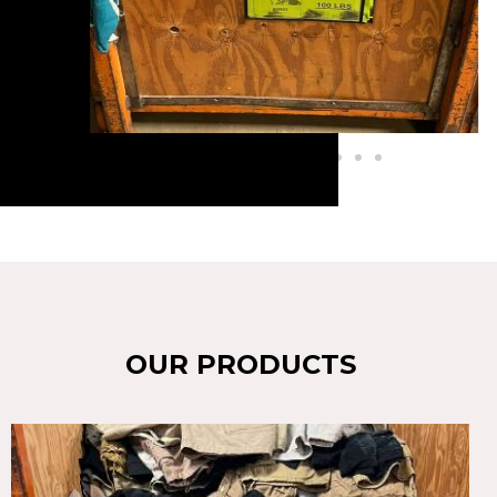
OUR PRODUCTS