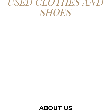
USED CLOTHES AND
SHOES
CONTACT US
ABOUT US