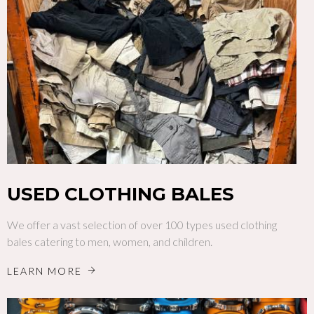
USED CLOTHING BALES
We offer a vast selection of over 100 types used clothing
bales catering to men, women, and children.
LEARN MORE