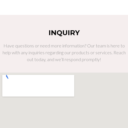
INQUIRY
Have questions or need more information? Our team is here to
help with any inquiries regarding our products or services. Reach
out today, and we’ll respond promptly!