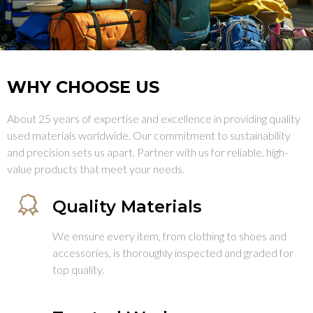
WHY CHOOSE US
About 25 years of expertise and excellence in providing quality
used materials worldwide. Our commitment to sustainability
and precision sets us apart. Partner with us for reliable, high-
value products that meet your needs.
Quality Materials
We ensure every item, from clothing to shoes and
accessories, is thoroughly inspected and graded for
top quality.