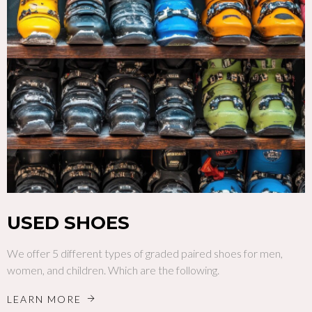
USED SHOES
We offer 5 different types of graded paired shoes for men,
women, and children. Which are the following.
LEARN MORE