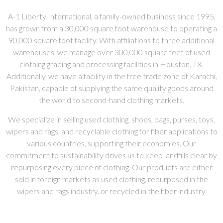
A-1 Liberty International, a family-owned business since 1995,
has grown from a 30,000 square foot warehouse to operating a
90,000 square foot facility. With affiliations to three additional
warehouses, we manage over 300,000 square feet of used
clothing grading and processing facilities in Houston, TX.
Additionally, we have a facility in the free trade zone of Karachi,
Pakistan, capable of supplying the same quality goods around
the world to second-hand clothing markets.
We specialize in selling used clothing, shoes, bags, purses, toys,
wipers and rags, and recyclable clothing for fiber applications to
various countries, supporting their economies. Our
commitment to sustainability drives us to keep landfills clear by
repurposing every piece of clothing. Our products are either
sold in foreign markets as used clothing, repurposed in the
wipers and rags industry, or recycled in the fiber industry.