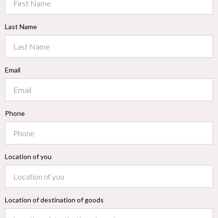
Last Name
Email
Phone
Location of you
Location of destination of goods