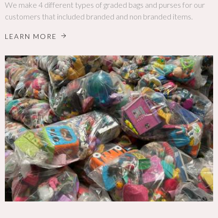
We make 4 different types of graded bags and purses for our
customers that included branded and non branded items.
LEARN MORE