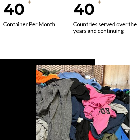
+
+
40
40
Container Per Month
Countries served over the
years and continuing