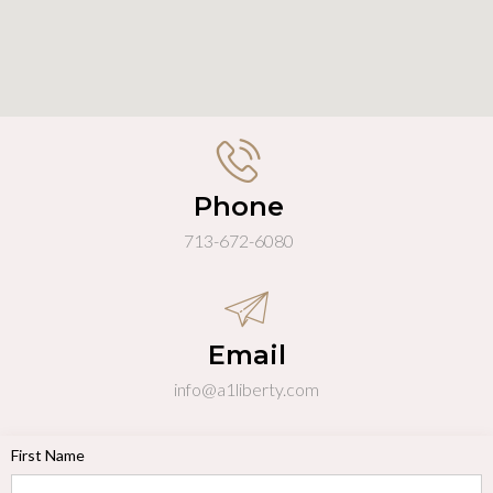
Phone
713-672-6080
Email
info@a1liberty.com
First Name