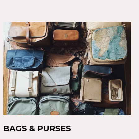
BAGS & PURSES