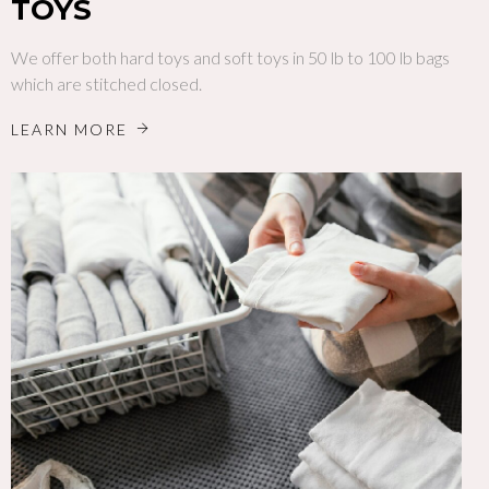
TOYS
We offer both hard toys and soft toys in 50 lb to 100 lb bags
which are stitched closed.
LEARN MORE