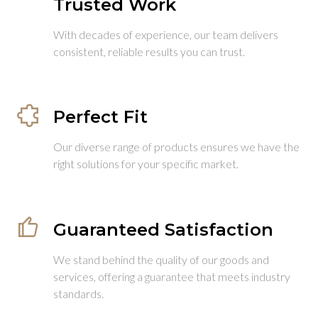
Trusted Work
With decades of experience, our team delivers
consistent, reliable results you can trust.
Perfect Fit
Our diverse range of products ensures we have the
right solutions for your specific market.
Guaranteed Satisfaction
We stand behind the quality of our goods and
services, offering a guarantee that meets industry
standards.