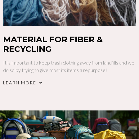
MATERIAL FOR FIBER &
RECYCLING
It is important to keep trash clothing away from landfills and we
do so by trying to give most its items a repurpose!
LEARN MORE