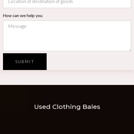
How can we help you
SUBMIT
Used Clothing Bales