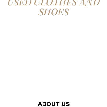
USED CLOTHES AND
SHOES
CONTACT US
ABOUT US