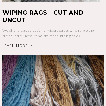
WIPING RAGS – CUT AND
UNCUT
We offer a vast selection of wipers & rags which are either
cut or uncut. These items are made into big bales.
LEARN MORE