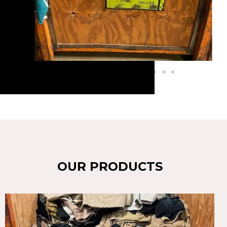
OUR PRODUCTS