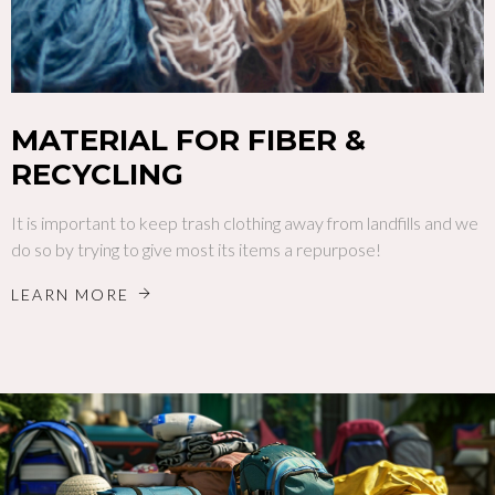
MATERIAL FOR FIBER &
RECYCLING
It is important to keep trash clothing away from landfills and we
do so by trying to give most its items a repurpose!
LEARN MORE