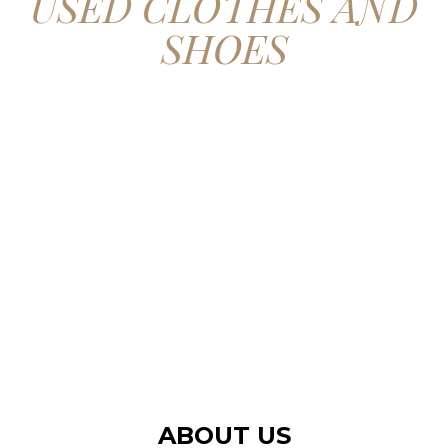
USED CLOTHES AND
SHOES
CONTACT US
ABOUT US