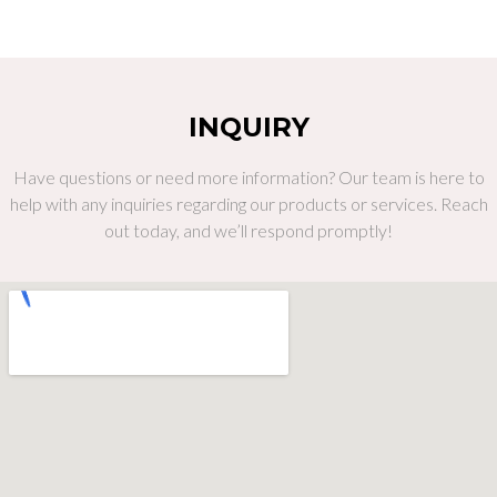
INQUIRY
Have questions or need more information? Our team is here to
help with any inquiries regarding our products or services. Reach
out today, and we’ll respond promptly!