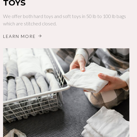
TOYS
We offer both hard toys and soft toys in 50 lb to 100 lb bags
which are stitched closed.
LEARN MORE