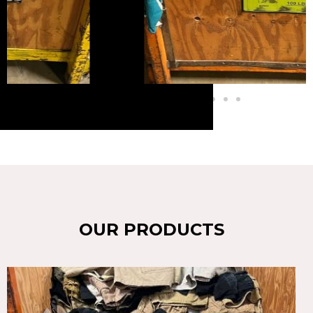
OUR PRODUCTS