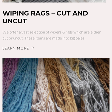
WIPING RAGS – CUT AND
UNCUT
We offer a vast selection of wipers & rags which are either
cut or uncut. These items are made into big bales.
LEARN MORE