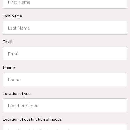
Last Name
Email
Phone
Location of you
Location of destination of goods