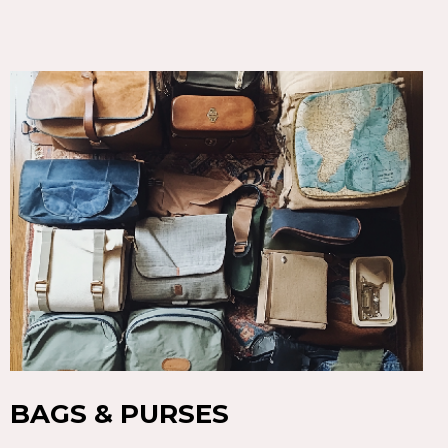
BAGS & PURSES