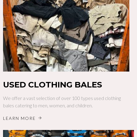
USED CLOTHING BALES
We offer a vast selection of over 100 types used clothing
bales catering to men, women, and children.
LEARN MORE