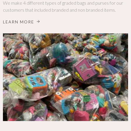
We make 4 different types of graded bags and purses for our
customers that included branded and non branded items.
LEARN MORE