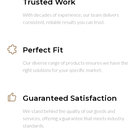
Trusted Work
With decades of experience, our team delivers
consistent, reliable results you can trust.
Perfect Fit
Our diverse range of products ensures we have the
right solutions for your specific market.
Guaranteed Satisfaction
We stand behind the quality of our goods and
services, offering a guarantee that meets industry
standards.