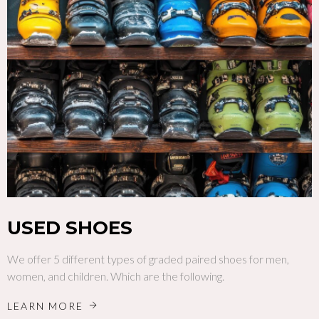
USED SHOES
We offer 5 different types of graded paired shoes for men,
women, and children. Which are the following.
LEARN MORE