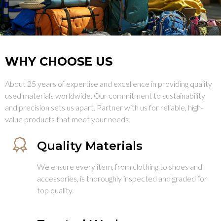
WHY CHOOSE US
About 25 years of expertise and excellence in providing quality
used materials worldwide. Our commitment to sustainability
and precision sets us apart. Partner with us for reliable, high-
value products that meet your needs.
Quality Materials
We ensure every item, from clothing to shoes and
accessories, is thoroughly inspected and graded for
top quality.