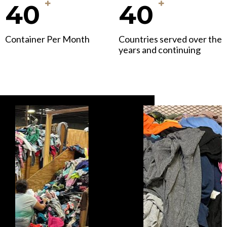
+
+
40
40
Container Per Month
Countries served over the
years and continuing