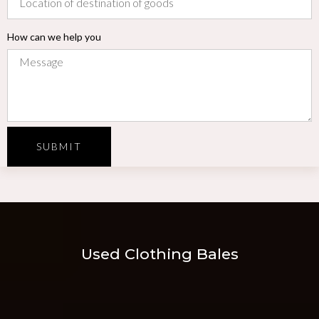
How can we help you
SUBMIT
Used Clothing Bales