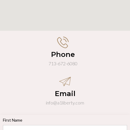
Phone
713-672-6080
Email
info@a1liberty.com
First Name