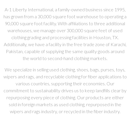
A-1 Liberty International, a family-owned business since 1995,
has grown from a 30,000 square foot warehouse to operating a
90,000 square foot facility. With affiliations to three additional
warehouses, we manage over 300,000 square feet of used
clothing grading and processing facilities in Houston, TX.
Additionally, we have a facility in the free trade zone of Karachi,
Pakistan, capable of supplying the same quality goods around
the world to second-hand clothing markets.
We specialize in selling used clothing, shoes, bags, purses, toys,
wipers and rags, and recyclable clothing for fiber applications to
various countries, supporting their economies. Our
commitment to sustainability drives us to keep landfills clear by
repurposing every piece of clothing. Our products are either
sold in foreign markets as used clothing, repurposed in the
wipers and rags industry, or recycled in the fiber industry.