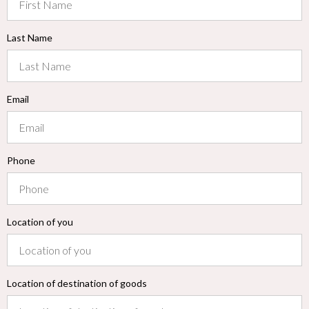
Last Name
Email
Phone
Location of you
Location of destination of goods