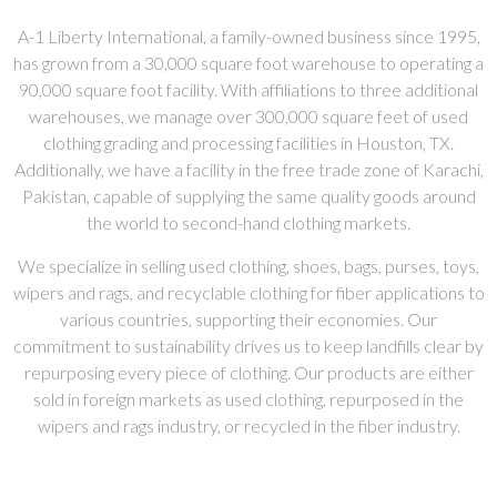
A-1 Liberty International, a family-owned business since 1995,
has grown from a 30,000 square foot warehouse to operating a
90,000 square foot facility. With affiliations to three additional
warehouses, we manage over 300,000 square feet of used
clothing grading and processing facilities in Houston, TX.
Additionally, we have a facility in the free trade zone of Karachi,
Pakistan, capable of supplying the same quality goods around
the world to second-hand clothing markets.
We specialize in selling used clothing, shoes, bags, purses, toys,
wipers and rags, and recyclable clothing for fiber applications to
various countries, supporting their economies. Our
commitment to sustainability drives us to keep landfills clear by
repurposing every piece of clothing. Our products are either
sold in foreign markets as used clothing, repurposed in the
wipers and rags industry, or recycled in the fiber industry.