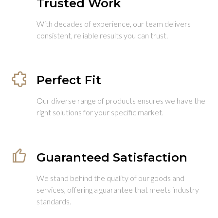
Trusted Work
With decades of experience, our team delivers
consistent, reliable results you can trust.
Perfect Fit
Our diverse range of products ensures we have the
right solutions for your specific market.
Guaranteed Satisfaction
We stand behind the quality of our goods and
services, offering a guarantee that meets industry
standards.