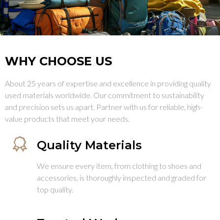
WHY CHOOSE US
About 25 years of expertise and excellence in providing quality
used materials worldwide. Our commitment to sustainability
and precision sets us apart. Partner with us for reliable, high-
value products that meet your needs.
Quality Materials
We ensure every item, from clothing to shoes and
accessories, is thoroughly inspected and graded for
top quality.