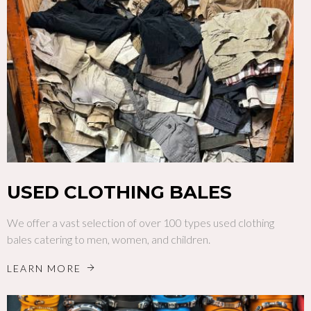
USED CLOTHING BALES
We offer a vast selection of over 100 types used clothing
bales catering to men, women, and children.
LEARN MORE