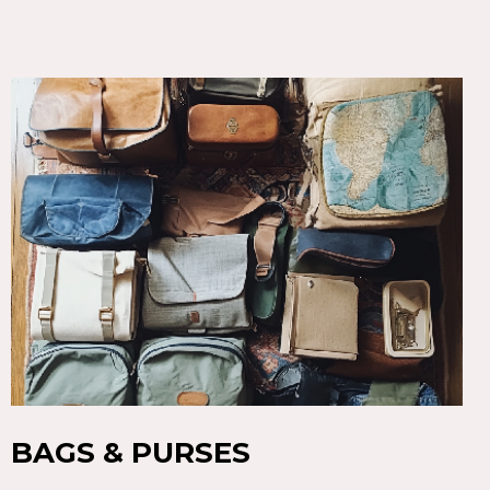
BAGS & PURSES