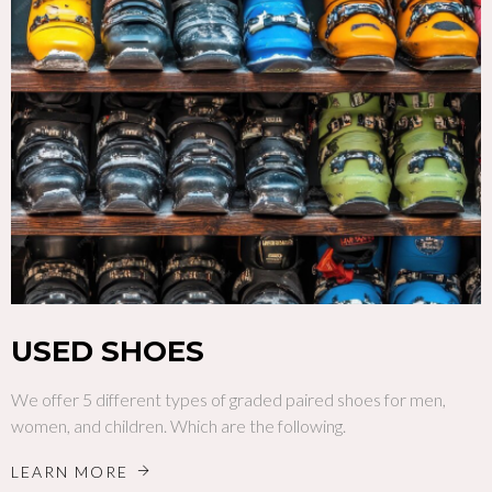
USED SHOES
We offer 5 different types of graded paired shoes for men,
women, and children. Which are the following.
LEARN MORE