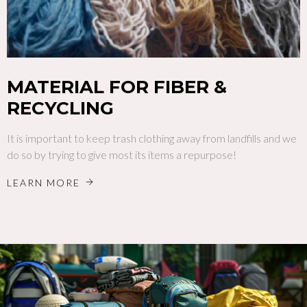
MATERIAL FOR FIBER &
RECYCLING
It is important to keep trash clothing away from landfills and we
do so by trying to give most its items a repurpose!
LEARN MORE