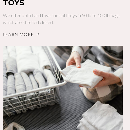
TOYS
We offer both hard toys and soft toys in 50 lb to 100 lb bags
which are stitched closed.
LEARN MORE