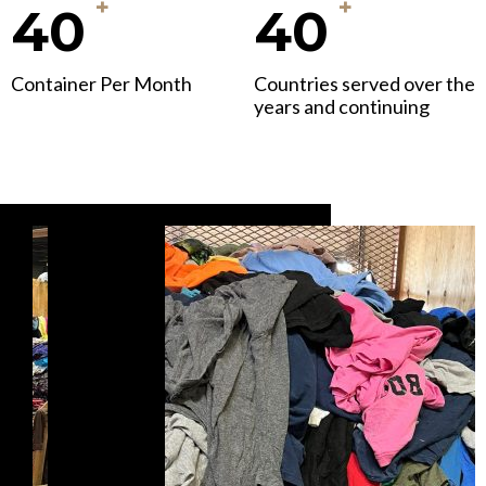
+
+
40
40
Container Per Month
Countries served over the
years and continuing